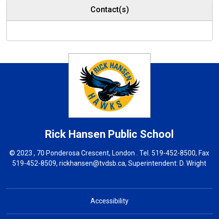
Contact(s)
Rick Hansen
Public School
© 2023 , 70 Ponderosa Crescent, London . Tel.
519-452-8500
, Fax
519-452-8509,
rickhansen@tvdsb.ca
, Superintendent:
D. Wright
Accessibility