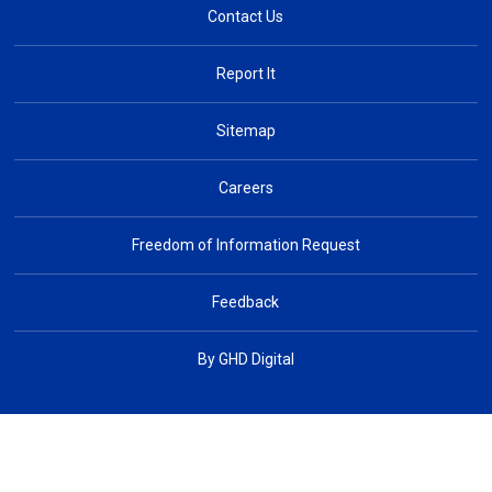
Contact Us
Report It
Sitemap
Careers
Freedom of Information Request
Feedback
By GHD Digital