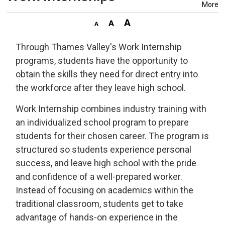
More
Through Thames Valley's Work Internship
programs, students have the opportunity to
obtain the skills they need for direct entry into
the workforce after they leave high school.
Work Internship combines industry training with
an individualized school program to prepare
students for their chosen career. The program is
structured so students experience personal
success, and leave high school with the pride
and confidence of a well-prepared worker.
Instead of focusing on academics within the
traditional classroom, students get to take
advantage of hands-on experience in the