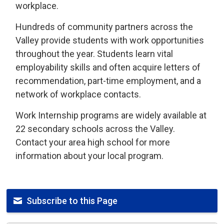
workplace.
Hundreds of community partners across the
Valley provide students with work opportunities
throughout the year. Students learn vital
employability skills and often acquire letters of
recommendation, part-time employment, and a
network of workplace contacts.
Work Internship programs are widely available at
22 secondary schools across the Valley.
Contact your area high school for more
information about your local program.
Subscribe to this Page