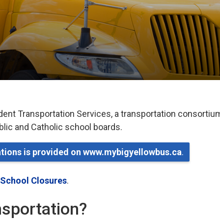
dent Transportation Services, a transportation consortiu
ublic and Catholic school boards.
lations is provided on www.mybigyellowbus.ca
.
 School Closures
.
ansportation?