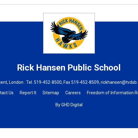
Rick Hansen
Public School
ent, London . Tel.
519-452-8500
, Fax 519-452-8509,
rickhansen@tvdsb
tact Us
Report It
Sitemap
Careers
Freedom of Information 
By GHD Digital