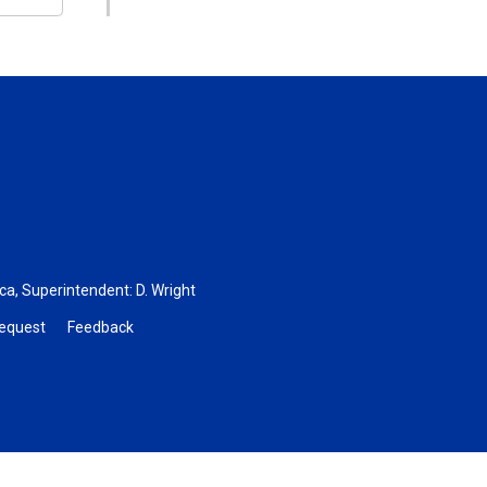
.ca
, Superintendent:
D. Wright
Request
Feedback