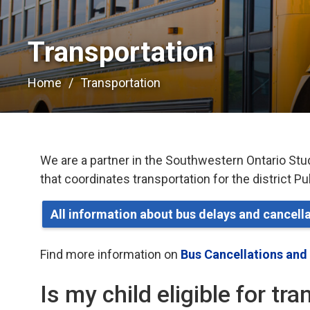
Transportation 
Home
Transportation
We are a partner in the Southwestern Ontario Stu
that coordinates transportation for the district P
All information about bus delays and cancel
Find more information on
Bus Cancellations and
Is my child eligible for tr