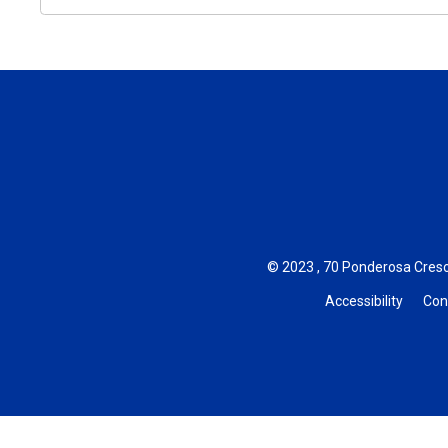
© 2023 , 70 Ponderosa Cresc
Accessibility
Con