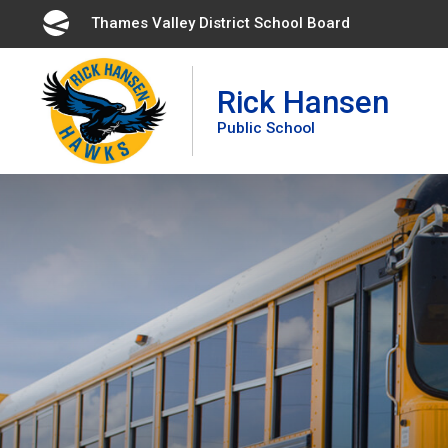
Skip
Thames Valley District School Board 
to
Content
Rick Hansen
Public School