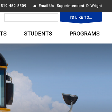
x 519-452-8509
Email Us
Superintendent: 
D. Wright
I'D LIKE TO... 
▼
TS
STUDENTS
PROGRAMS