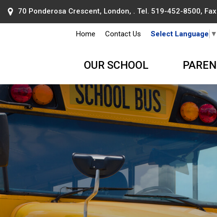
70 Ponderosa Crescent, London, . Tel.
519-452-8500
, Fa
Home
Contact Us
Select Language
OUR SCHOOL
PAREN