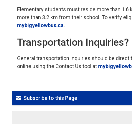
Elementary students must reside more than 1.6 
more than 3.2 km from their school. To verify eligib
mybigyellowbus.ca
.
Transportation Inquiries?
General transportation inquiries should be direc
online using the Contact Us tool at
mybigyellowb
Subscribe to this Page