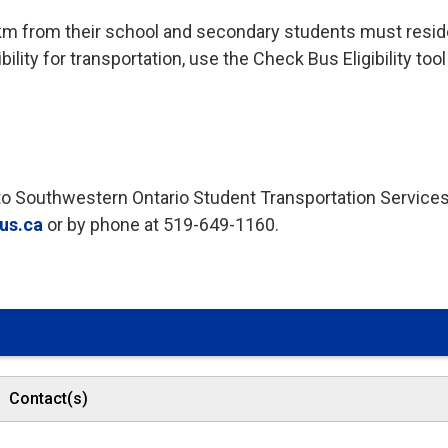
km from their school and secondary students must resid
ility for transportation, use the Check Bus Eligibility tool
t to Southwestern Ontario Student Transportation Service
us.ca
or by phone at 519-649-1160. 
Contact(s)