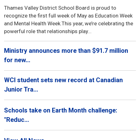
Thames Valley District School Board is proud to
recognize the first full week of May as Education Week
and Mental Health Week.This year, we’re celebrating the
powerful role that relationships play...
Ministry announces more than $91.7 million
for new...
WCI student sets new record at Canadian
Junior Tra...
Schools take on Earth Month challenge:
"Reduc...