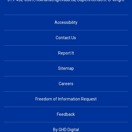
Accessibility
Contact Us
Report It
Sitemap
Careers
Freedom of Information Request
Feedback
By GHD Digital