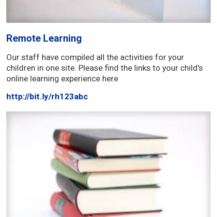
Remote Learning
Our staff have compiled all the activities for your
children in one site. Please find the links to your child's
online learning experience here
http://bit.ly/rh123abc