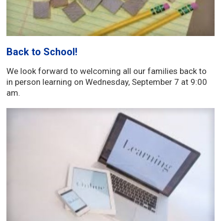
Back to School!
We look forward to welcoming all our families back to
in person learning on Wednesday, September 7 at 9:00
am.