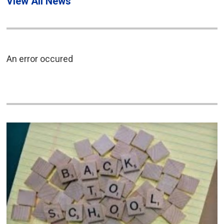
View All News
An error occured