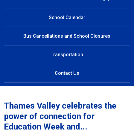
Welcome to Rick Hansen Public
Rick Hansen Public School
Welcome to Rick Hansen
Learn at Home
Public School
School
Established 1988
School Calendar
Bus Cancellations and School Closures
Transportation
Contact Us
Thames Valley celebrates the
power of connection for
Education Week and...