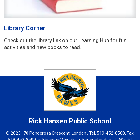
Library Corner
Check out the library link on our Learning Hub for fun
activities and new books to read.
Rick Hansen
Public School
© 2023 , 70 Ponderosa Crescent, London . Tel.
519-452-8500
, Fax
519-452-8509,
rickhansen@tvdsb.ca
, Superintendent:
D. Wright