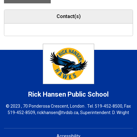
Contact(s)
Rick Hansen
Public School
© 2023 , 70 Ponderosa Crescent, London . Tel.
519-452-8500
, Fax
519-452-8509,
rickhansen@tvdsb.ca
, Superintendent:
D. Wright
Accessibility