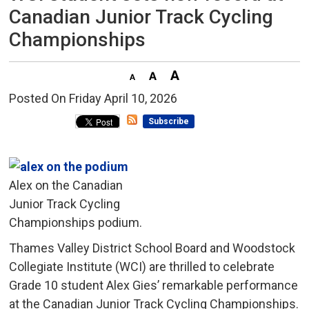
Canadian Junior Track Cycling
Championships
Posted On Friday April 10, 2026 
Subscribe
Alex on the Canadian
Junior Track Cycling
Championships podium.
Thames Valley District School Board and Woodstock
Collegiate Institute (WCI) are thrilled to celebrate
Grade 10 student Alex Gies’ remarkable performance
at the Canadian Junior Track Cycling Championships.