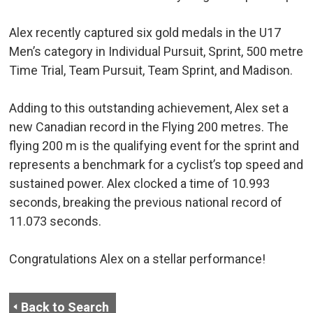
Alex recently captured six gold medals in the U17
Men’s category in Individual Pursuit, Sprint, 500 metre
Time Trial, Team Pursuit, Team Sprint, and Madison.
Adding to this outstanding achievement, Alex set a
new Canadian record in the Flying 200 metres. The
flying 200 m is the qualifying event for the sprint and
represents a benchmark for a cyclist’s top speed and
sustained power. Alex clocked a time of 10.993
seconds, breaking the previous national record of
11.073 seconds.
Congratulations Alex on a stellar performance!
Back to Search