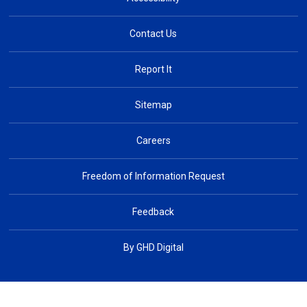
Contact Us
Report It
Sitemap
Careers
Freedom of Information Request
Feedback
By GHD Digital