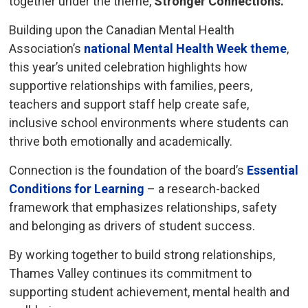
together under the theme,
Stronger Connections.
Building upon the Canadian Mental Health
Association’s
national Mental Health Week theme
,
this year’s united celebration highlights how
supportive relationships with families, peers,
teachers and support staff help create safe,
inclusive school environments where students can
thrive both emotionally and academically.
Connection is the foundation of the board’s
Essential
Conditions for Learning
– a research-backed 
framework that emphasizes relationships, safety
and belonging as drivers of student success.
By working together to build strong relationships,
Thames Valley continues its commitment to
supporting student achievement, mental health and