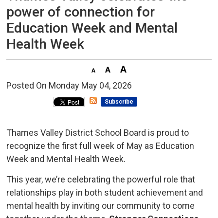
power of connection for
Education Week and Mental
Health Week
Posted On Monday May 04, 2026 
Subscribe
Thames Valley District School Board is proud to
recognize the first full week of May as Education
Week and Mental Health Week.
This year, we’re celebrating the powerful role that
relationships play in both student achievement and
mental health by inviting our community to come