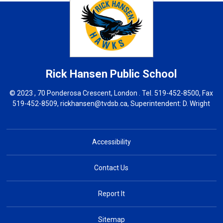
Rick Hansen
Public School
© 2023 , 70 Ponderosa Crescent, London . Tel.
519-452-8500
, Fax
519-452-8509,
rickhansen@tvdsb.ca
, Superintendent:
D. Wright
Accessibility
Contact Us
Report It
Sitemap