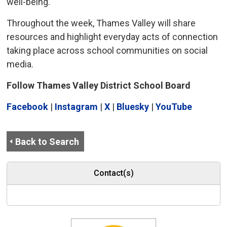
well-being.
Throughout the week, Thames Valley will share
resources and highlight everyday acts of connection
taking place across school communities on social
media.
Follow Thames Valley District School Board
Facebook
| 
Instagram
| 
X
| 
Bluesky
| 
YouTube
Back to Search
Contact(s)