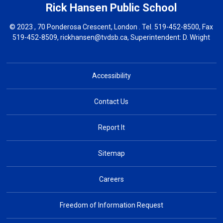
Rick Hansen
Public School
© 2023 , 70 Ponderosa Crescent, London . Tel.
519-452-8500
, Fax
519-452-8509,
rickhansen@tvdsb.ca
, Superintendent:
D. Wright
Accessibility
Contact Us
Report It
Sitemap
Careers
Freedom of Information Request