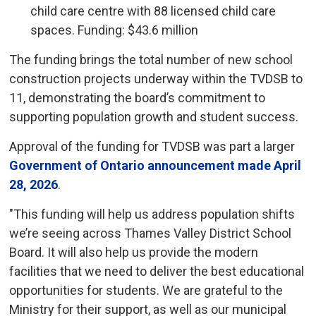
child care centre with 88 licensed child care
spaces. Funding: $43.6 million
The funding brings the total number of new school
construction projects underway within the TVDSB to
11, demonstrating the board’s commitment to
supporting population growth and student success.
Approval of the funding for TVDSB was part a larger
Government of Ontario announcement made April
28, 2026
.
"This funding will help us address population shifts
we’re seeing across Thames Valley District School
Board. It will also help us provide the modern
facilities that we need to deliver the best educational
opportunities for students. We are grateful to the
Ministry for their support, as well as our municipal