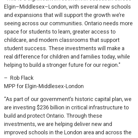
Elgin–Middlesex–London, with several new schools
and expansions that will support the growth we’re
seeing across our communities. Ontario needs more
space for students to learn, greater access to
childcare, and modern classrooms that support
student success. These investments will make a
real difference for children and families today, while
helping to build a stronger future for our region."
– Rob Flack
MPP for Elgin-Middlesex-London
“As part of our government’s historic capital plan, we
are investing $236 billion in critical infrastructure to
build and protect Ontario. Through these
investments, we are helping deliver new and
improved schools in the London area and across the