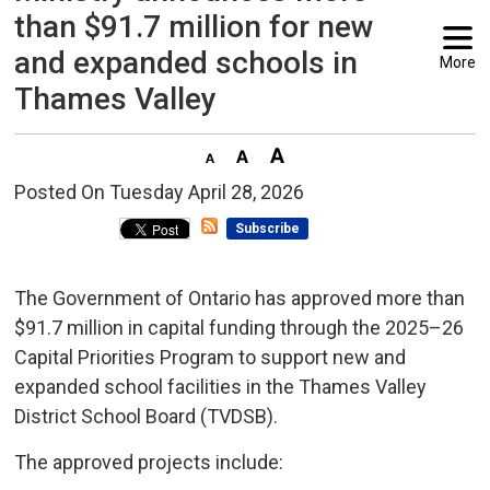
than $91.7 million for new
and expanded schools in
More
Thames Valley
Posted On Tuesday April 28, 2026 
Subscribe
The Government of Ontario has approved more than
$91.7 million in capital funding through the 2025–26
Capital Priorities Program to support new and
expanded school facilities in the Thames Valley
District School Board (TVDSB).
The approved projects include: