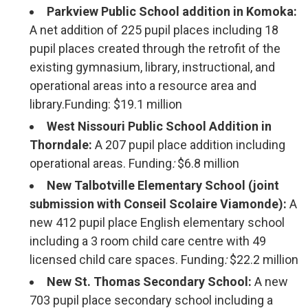
Parkview Public School addition in Komoka:
A net addition of 225 pupil places including 18
pupil places created through the retrofit of the
existing gymnasium, library, instructional, and
operational areas into a resource area and
library.Funding: $19.1 million
West Nissouri Public School Addition in
Thorndale:
A 207 pupil place addition including
operational areas. Funding
:
$6.8 million
New Talbotville Elementary School (joint
submission with Conseil Scolaire Viamonde):
A
new 412 pupil place English elementary school
including a 3 room child care centre with 49
licensed child care spaces. Funding
:
$22.2 million
New St. Thomas Secondary School:
A new 
703 pupil place secondary school including a