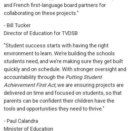
and French first-language board partners for
collaborating on these projects."
- Bill Tucker
Director of Education for TVDSB
"Student success starts with having the right
environment to learn. We’re building the schools
students need, and we’re making sure they get built
quickly and on schedule. With stronger oversight and
accountability through the
Putting Student
Achievement First Act
, we are ensuring projects are
delivered on time and focused on students, so that
parents can be confident their children have the
tools and opportunities they need to thrive."
- Paul Calandra
Minister of Education