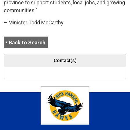
province to support students, local jobs, and growing
communities.”
– Minister Todd McCarthy
Back to Search
Contact(s)