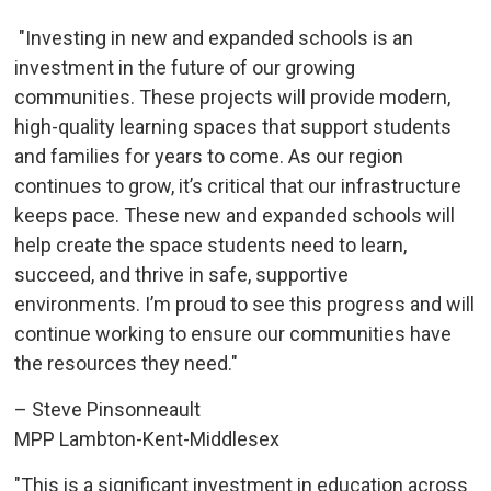
"Investing in new and expanded schools is an 
investment in the future of our growing
communities. These projects will provide modern,
high-quality learning spaces that support students
and families for years to come. As our region
continues to grow, it’s critical that our infrastructure
keeps pace. These new and expanded schools will
help create the space students need to learn,
succeed, and thrive in safe, supportive
environments. I’m proud to see this progress and will
continue working to ensure our communities have
the resources they need."
– Steve Pinsonneault
MPP Lambton-Kent-Middlesex
"This is a significant investment in education across